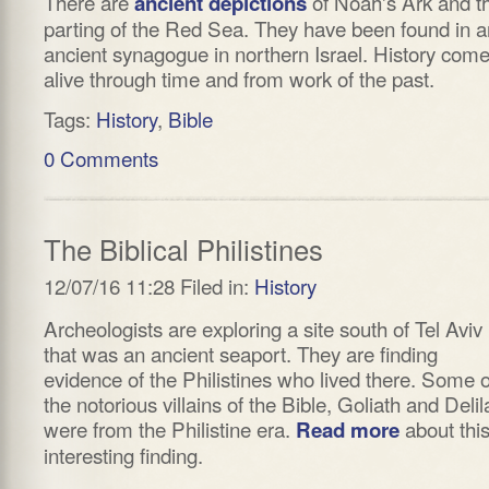
There are
of Noah's Ark and t
ancient depictions
parting of the Red Sea. They have been found in a
ancient synagogue in northern Israel. History com
alive through time and from work of the past.
Tags:
History
,
Bible
0 Comments
The Biblical Philistines
12/07/16 11:28 Filed in:
History
Archeologists are exploring a site south of Tel Aviv
that was an ancient seaport. They are finding
evidence of the Philistines who lived there. Some o
the notorious villains of the Bible, Goliath and Delil
were from the Philistine era.
about thi
Read more
interesting finding.