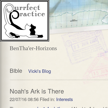
BenTha'er-Horizons
Bible
Vicki's Blog
Noah's Ark is There
22/07/16 08:56 Filed in:
Interests