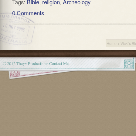
Tags:
Bible
,
religion
,
Archeology
0 Comments
Home
>
Vicki's B
© 2012 Thayv Productions
Contact Me