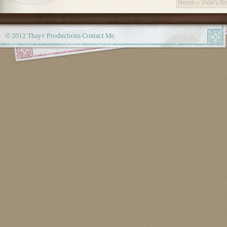
Home
>
Vicki's B
© 2012 Thayv Productions
Contact Me