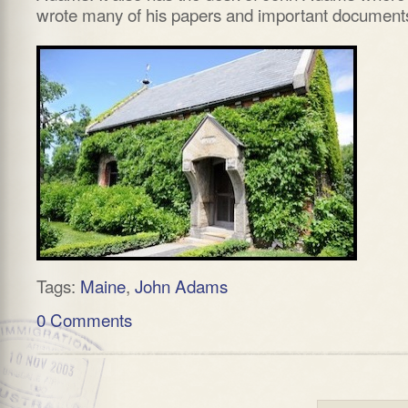
wrote many of his papers and important document
Tags:
Maine
,
John Adams
0 Comments