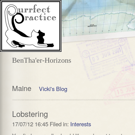
BenTha'er-Horizons
Maine
Vicki's Blog
Lobstering
17/07/12 16:45 Filed in:
Interests