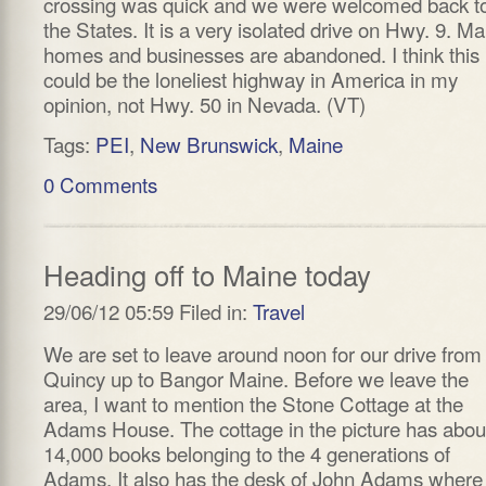
crossing was quick and we were welcomed back t
the States. It is a very isolated drive on Hwy. 9. M
homes and businesses are abandoned. I think this
could be the loneliest highway in America in my
opinion, not Hwy. 50 in Nevada. (VT)
Tags:
PEI
,
New Brunswick
,
Maine
0 Comments
Heading off to Maine today
29/06/12 05:59 Filed in:
Travel
We are set to leave around noon for our drive from
Quincy up to Bangor Maine. Before we leave the
area, I want to mention the Stone Cottage at the
Adams House. The cottage in the picture has abou
14,000 books belonging to the 4 generations of
Adams. It also has the desk of John Adams where