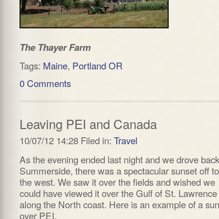
The Thayer Farm
Tags:
Maine
,
Portland OR
0 Comments
Leaving PEI and Canada
10/07/12 14:28 Filed in:
Travel
As the evening ended last night and we drove back
Summerside, there was a spectacular sunset off to
the west. We saw it over the fields and wished we
could have viewed it over the Gulf of St. Lawrence
along the North coast. Here is an example of a su
over PEI.