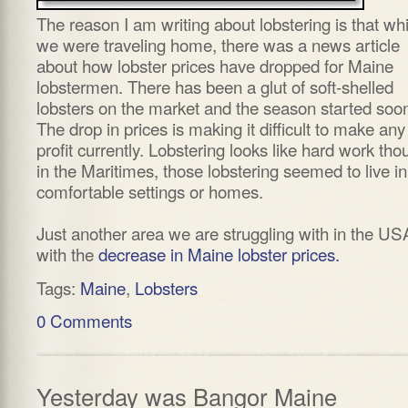
The reason I am writing about lobstering is that whi
we were traveling home, there was a news article
about how lobster prices have dropped for Maine
lobstermen. There has been a glut of soft-shelled
lobsters on the market and the season started soon
The drop in prices is making it difficult to make any
profit currently. Lobstering looks like hard work tho
in the Maritimes, those lobstering seemed to live in
comfortable settings or homes.
Just another area we are struggling with in the US
with the
decrease in Maine lobster prices.
Tags:
Maine
,
Lobsters
0 Comments
Yesterday was Bangor Maine