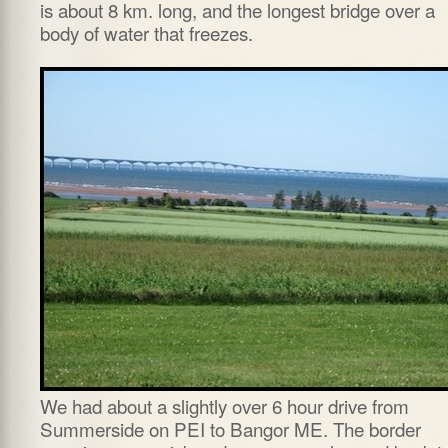
is about 8 km. long, and the longest bridge over a
body of water that freezes.
We had about a slightly over 6 hour drive from
Summerside on PEI to Bangor ME. The border