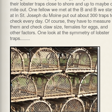
their lobster traps close to shore and up to maybe 
mile out. One fellow we met at the B and B we st
at in St. Joseph du Moine put out about 300 traps t
check every day. Of course, they have to measure
them and check claw size, females for eggs, and
other factors. One look at the symmetry of lobster
traps........