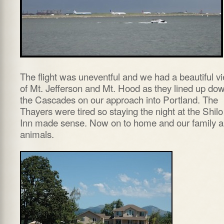
The flight was uneventful and we had a beautiful v
of Mt. Jefferson and Mt. Hood as they lined up do
the Cascades on our approach into Portland. The
Thayers were tired so staying the night at the Shilo
Inn made sense. Now on to home and our family 
animals.