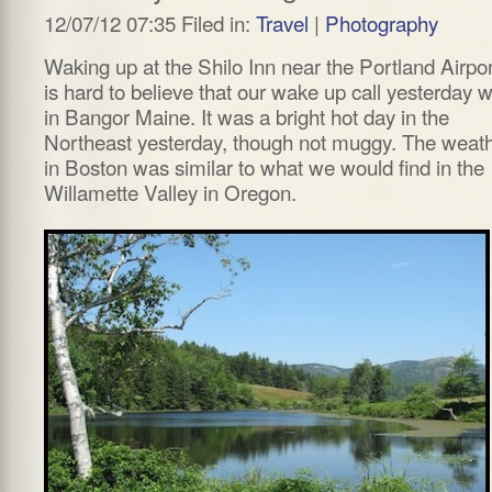
12/07/12 07:35 Filed in:
Travel
|
Photography
Waking up at the Shilo Inn near the Portland Airport
is hard to believe that our wake up call yesterday 
in Bangor Maine. It was a bright hot day in the
Northeast yesterday, though not muggy. The weat
in Boston was similar to what we would find in the
Willamette Valley in Oregon.