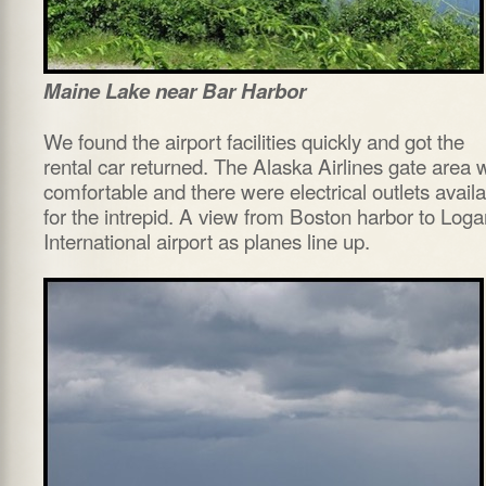
Maine Lake near Bar Harbor
We found the airport facilities quickly and got the
rental car returned. The Alaska Airlines gate area 
comfortable and there were electrical outlets avail
for the intrepid. A view from Boston harbor to Loga
International airport as planes line up.