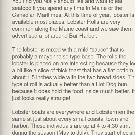
You find you really should like and want to eat
seafood if you spend any time in Maine or the
Canadian Maritimes. At this time of year, lobster is
available most places. Lobster Rolls are very
common along the Maine coast and we saw them
advertised a lot around Bar Harbor.
The lobster is mixed with a mild “sauce” that is
probably a mayonnaise type base. The rolls the
lobster is placed on are interesting because they l
a bit like a slice of thick toast that has a flat bottom
about 1.5 inches wide with the two bread sides. Th
type of roll is actually better than a Hot Dog bun
because it does hold the food inside much better. It
just looks really strange!
Lobster boats are everywhere and Lobstermen the
same at just about every small coastal town and
harbor. These individuals are up at 4 to 4:30 a.m.
during the season (May to July). They start checki