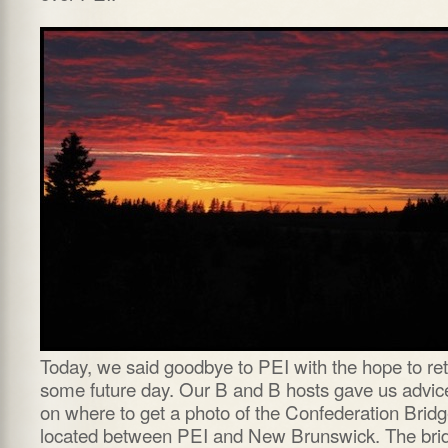
Today, we said goodbye to PEI with the hope to re
some future day. Our B and B hosts gave us advic
on where to get a photo of the Confederation Brid
located between PEI and New Brunswick. The bri