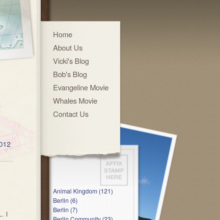
Home
About Us
Vicki's Blog
Bob's Blog
Evangeline Movie
Whales Movie
Contact Us
2012
Animal Kingdom (121)
Berlin (6)
Berlin (7)
. I
Berlin Community (23)