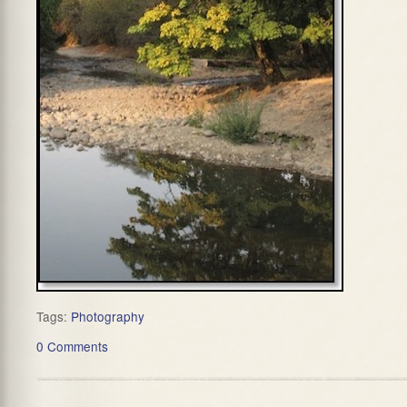
Tags:
Photography
0 Comments