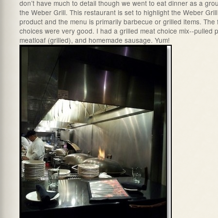
don’t have much to detail though we went to eat dinner as a gro
the Weber Grill. This restaurant is set to highlight the Weber Grill
product and the menu is primarily barbecue or grilled items. The
choices were very good. I had a grilled meat choice mix--pulled p
meatloaf (grilled), and homemade sausage. Yum!