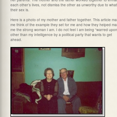
each other’s lives, not dismiss the other as unworthy due to what
their sex is.
Here is a photo of my mother and father together. This article m
me think of the example they set for me and how they helped m
me the strong woman I am. I do not feel I am being “warred upon
other than my intelligence by a political party that wants to get
ahead.