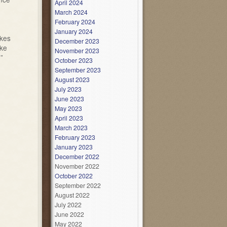
April 2024
March 2024
February 2024
January 2024
akes
December 2023
ake
November 2023
”
October 2023
September 2023
August 2023
July 2023
June 2023
May 2023
April 2023
March 2023
February 2023
January 2023
December 2022
November 2022
October 2022
September 2022
August 2022
July 2022
June 2022
May 2022