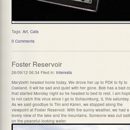
Tags:
Art
,
Cats
0 Comments
Foster Reservoir
26/09/12 06:34 Filed in:
Interests
Marybeth headed home today. We drove her up to PDX to fly to
Oakland. It will be sad and quiet with her gone. Bob has a bad c
that started Monday night so he headed to bed to rest. I am hop
to not catch this virus since I go to Schaumburg, IL this saturday.
As we said goodbye to Tim and Karen, we stopped along the
viewpoint at Foster Reservoir. With the sunny weather, we had a
lovely view of the lake and the mountains. Someone was out sail
on the peaceful-looking water.