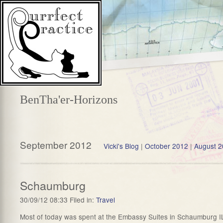
BenTha'er-Horizons
September 2012
Vicki's Blog
|
October 2012
|
August 
Schaumburg
30/09/12 08:33 Filed in:
Travel
Most of today was spent at the Embassy Suites in Schaumburg IL