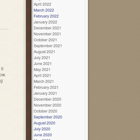
April 2022
March 2022
February 2022
January 2022
December 2021
November 2021
October 2021
September 2021
August 2021
July 2021
June 2021
It
May 2021
low.
April 2021
ng
March 2021
s
February 2021
January 2021
December 2020
November 2020
October 2020
September 2020
August 2020
July 2020
June 2020