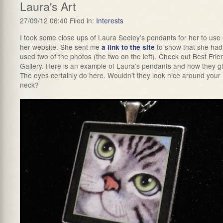
Laura's Art
27/09/12 06:40 Filed in:
Interests
I took some close ups of Laura Seeley’s pendants for her to use
her website. She sent me
to show that she had
a link to the site
used two of the photos (the two on the left). Check out Best Frie
Gallery. Here is an example of Laura’s pendants and how they g
The eyes certainly do here. Wouldn’t they look nice around your
neck?