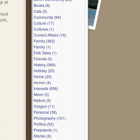
up at
Books (9)
Cats (5)
 food
Community (94)
ork,
Culture (17)
Cultures (1)
Current Affairs (16)
Family (362)
Family (1)
Folk Tales (1)
Friends (5)
History (369)
Holiday (20)
Home (25)
Humor (4)
Interests (656)
Moon (2)
Nature (5)
Oregon (11)
Personal (38)
Photography (101)
Politics (52)
Presidents (1)
Stories (6)