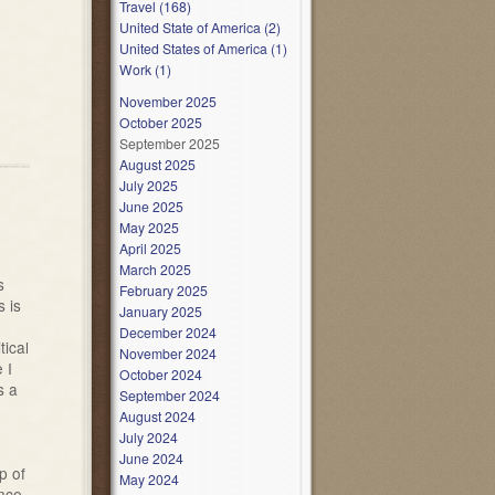
Travel (168)
United State of America (2)
United States of America (1)
Work (1)
November 2025
October 2025
September 2025
August 2025
July 2025
June 2025
May 2025
April 2025
March 2025
s
February 2025
 is
January 2025
December 2024
tical
November 2024
 I
October 2024
s a
September 2024
August 2024
July 2024
June 2024
p of
May 2024
ance