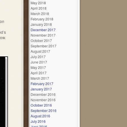
May 2018
April 2018
March 2018
February 2018
 on
January 2018
December 2017
nd’s
November 2017
low.
October 2017
September 2017
August 2017
July 2017
June 2017
May 2017
April 2017
March 2017
February 2017
January 2017
December 2016
November 2016
October 2016
September 2016
August 2016
July 2016
June 2016