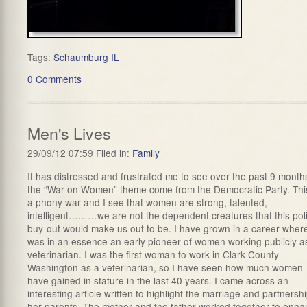
Tags:
Schaumburg IL
0 Comments
Men's Lives
29/09/12 07:59 Filed in:
Family
It has distressed and frustrated me to see over the past 9 month
the “War on Women” theme come from the Democratic Party. This
a phony war and I see that women are strong, talented,
intelligent………we are not the dependent creatures that this poli
buy-out would make us out to be. I have grown in a career where
was in an essence an early pioneer of women working publicly a
veterinarian. I was the first woman to work in Clark County
Washington as a veterinarian, so I have seen how much women
have gained in stature in the last 40 years. I came across an
interesting article written to highlight the marriage and partnershi
her parents. The mother and the father worked together to enh