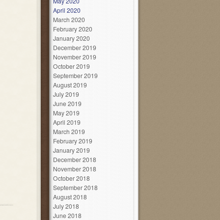
May 2020
April 2020
March 2020
February 2020
January 2020
December 2019
November 2019
October 2019
September 2019
August 2019
July 2019
June 2019
May 2019
April 2019
March 2019
February 2019
January 2019
December 2018
November 2018
October 2018
September 2018
August 2018
July 2018
June 2018