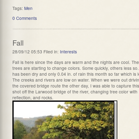
Tags:
Men
0 Comments
Fall
28/09/12 05:53 Filed in:
Interests
Fall is here since the days are warm and the nights are cool. The
trees are starting to change colors. Some quickly, others less so. 
has been dry and only 0.04 in. of rain this month so far which is 
The creeks and rivers are low on water. When we were out drivi
the covered bridge route the other day, I was able to capture thi
shot off the Larwood bridge of the river, changing tree color with
reflection, and rocks.