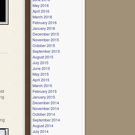
May 2016
April 2016
March 2016
February 2016
January 2016
December 2015
November 2015
October 2015
September 2015
August 2015
July 2015
June 2015
May 2015
April 2015
March 2015
old
February 2015
ing
January 2015
December 2014
November 2014
October 2014
ing
September 2014
August 2014
July 2014