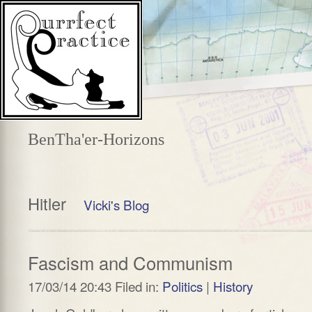
BenTha'er-Horizons
Hitler
Vicki's Blog
Fascism and Communism
17/03/14 20:43 Filed in:
Politics
|
History