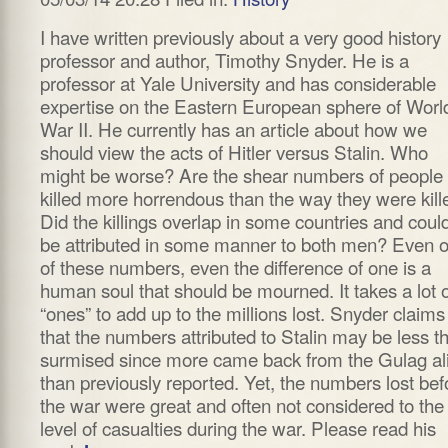
I have written previously about a very good history
professor and author, Timothy Snyder. He is a
professor at Yale University and has considerable
expertise on the Eastern European sphere of Worl
War II. He currently has an article about how we
should view the acts of Hitler versus Stalin. Who
might be worse? Are the shear numbers of people
killed more horrendous than the way they were kill
Did the killings overlap in some countries and coul
be attributed in some manner to both men? Even o
of these numbers, even the difference of one is a
human soul that should be mourned. It takes a lot o
“ones” to add up to the millions lost. Snyder claims
that the numbers attributed to Stalin may be less t
surmised since more came back from the Gulag al
than previously reported. Yet, the numbers lost bef
the war were great and often not considered to the
level of casualties during the war. Please read his