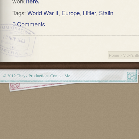
work
here.
Tags:
World War II
,
Europe
,
Hitler
,
Stalin
0 Comments
Home
>
Vicki's B
© 2012 Thayv Productions
Contact Me