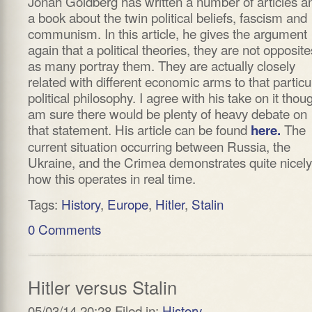
Jonah Goldberg has written a number of articles a
a book about the twin political beliefs, fascism and
communism. In this article, he gives the argument
again that a political theories, they are not opposite
as many portray them. They are actually closely
related with different economic arms to that particu
political philosophy. I agree with his take on it thoug
am sure there would be plenty of heavy debate on
that statement. His article can be found
The
here.
current situation occurring between Russia, the
Ukraine, and the Crimea demonstrates quite nicely
how this operates in real time.
Tags:
History
,
Europe
,
Hitler
,
Stalin
0 Comments
Hitler versus Stalin
05/03/14 20:28 Filed in:
History