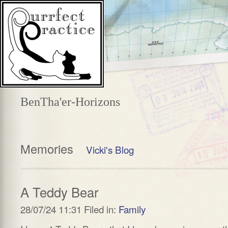
BenTha'er-Horizons
Memories
Vicki's Blog
A Teddy Bear
28/07/24 11:31 Filed in:
Family