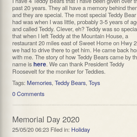
I have 4 Teddy Bears that I have been given over t
past 20 years. They all have a memory behind th
and they are special. The most special Teddy Bear 
had was when I was little, probably 3-5 years of ag
and called Teddy. Clever, eh? Teddy was so specia
that when I left Teddy at the Mountain House, a
restaurant 20 miles east of Sweet Home on Hwy 2
we had to drive there to get him. He came back h
with me. The story of how Teddy Bears came by th
name is
here
. We can thank President Teddy
Roosevelt for the moniker for Teddies.
Tags:
Memories
,
Teddy Bears
,
Toys
0 Comments
Memorial Day 2020
25/05/20 06:23 Filed in:
Holiday