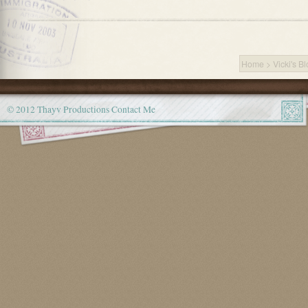
Home
>
Vicki's B
© 2012 Thayv Productions
Contact Me