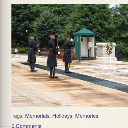
Tags:
Memorials
,
Holidays
,
Memories
0 Comments