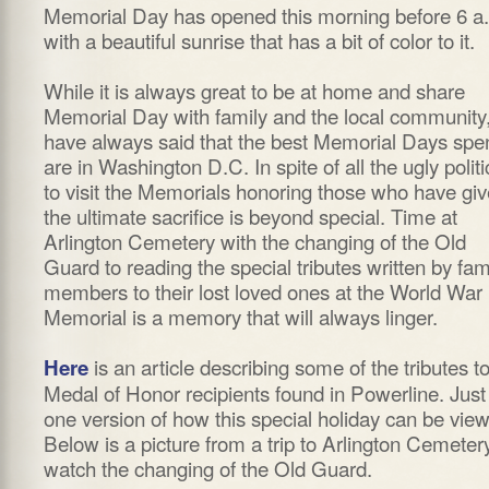
Memorial Day has opened this morning before 6 a
with a beautiful sunrise that has a bit of color to it.
While it is always great to be at home and share
Memorial Day with family and the local community,
have always said that the best Memorial Days spe
are in Washington D.C. In spite of all the ugly politi
to visit the Memorials honoring those who have gi
the ultimate sacrifice is beyond special. Time at
Arlington Cemetery with the changing of the Old
Guard to reading the special tributes written by fam
members to their lost loved ones at the World War 
Memorial is a memory that will always linger.
is an article describing some of the tributes t
Here
Medal of Honor recipients found in Powerline. Just
one version of how this special holiday can be vie
Below is a picture from a trip to Arlington Cemeter
watch the changing of the Old Guard.