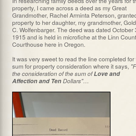
In researching family deeds over the years for t
property, I came across a deed as my Great
Grandmother, Rachel Arminta Peterson, grante
property to her daughter, my grandmother, Gold
C. Wolfenbarger. The deed was dated October 
1915 and is held in microfiche at the Linn Coun
Courthouse here in Oregon.
It was very sweet to read the line completed for
sum for property consideration where it says,
"F
the consideration of the sum of
Love and
Affection and Ten
Dollars"…