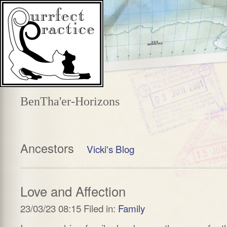
BenTha'er-Horizons
Ancestors
Vicki's Blog
Love and Affection
23/03/23 08:15 Filed in:
Family