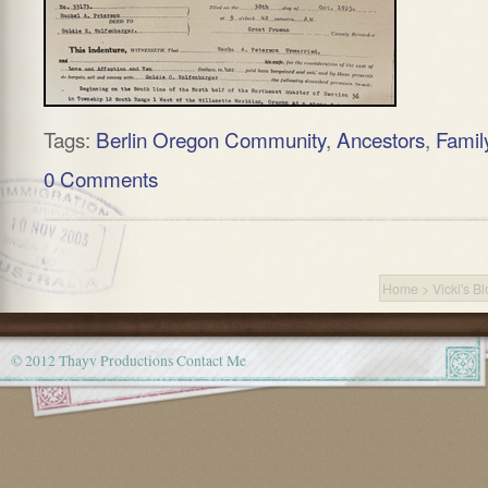
Tags:
Berlin Oregon Community
,
Ancestors
,
Famil
0 Comments
Home
>
Vicki's B
© 2012 Thayv Productions
Contact Me